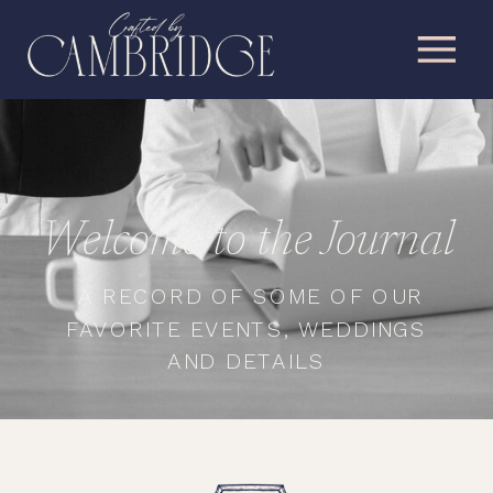
Welcome to the Journal
A RECORD OF SOME OF OUR
FAVORITE EVENTS, WEDDINGS
AND DETAILS