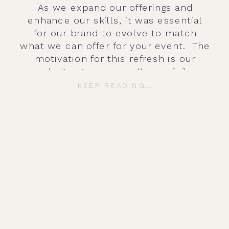
As we expand our offerings and
enhance our skills, it was essential
for our brand to evolve to match
what we can offer for your event. The
motivation for this refresh is our
dedication to excellence […]
KEEP READING...