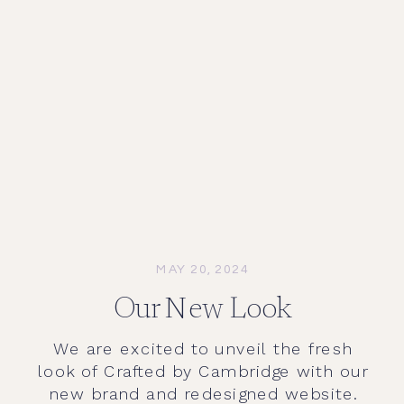
MAY 20, 2024
Our New Look
We are excited to unveil the fresh
look of Crafted by Cambridge with our
new brand and redesigned website.