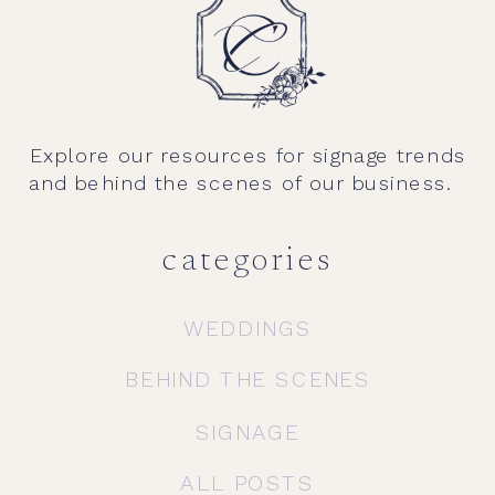
Explore our resources for signage trends
and behind the scenes of our business.
categories
WEDDINGS
BEHIND THE SCENES
SIGNAGE
ALL POSTS